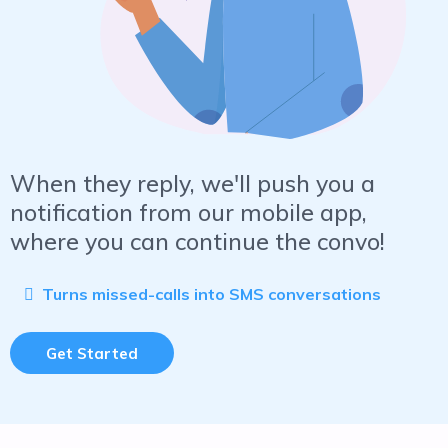
When they reply, we'll push you a
notification from our mobile app,
where you can continue the convo!
Turns missed-calls into SMS conversations
Get Started