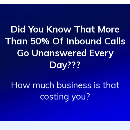
Did You Know That More
Than 50% Of Inbound Calls
Go Unanswered Every
Day???
How much business is that
costing you?