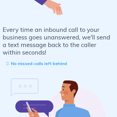
Every time an inbound call to your
business goes unanswered, we'll send
a text message back to the caller
within seconds!
No missed-calls left behind