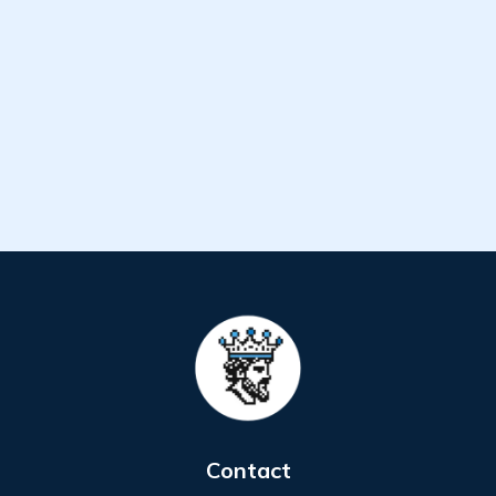
Contact