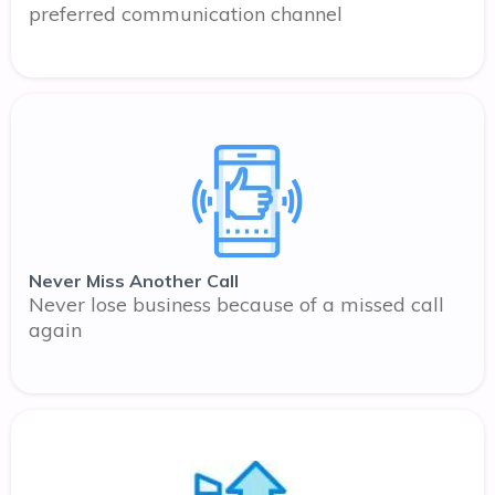
preferred communication channel
Never Miss Another Call
Never lose business because of a missed call
again