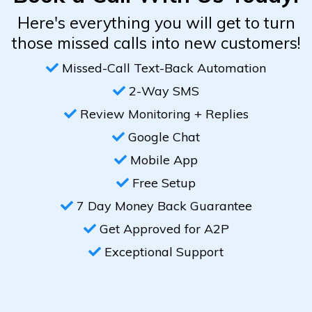
Here's everything you will get to turn
those missed calls into new customers!
Missed-Call Text-Back Automation
2-Way SMS
Review Monitoring + Replies
Google Chat
Mobile App
Free Setup
7 Day Money Back Guarantee
Get Approved for A2P
Exceptional Support