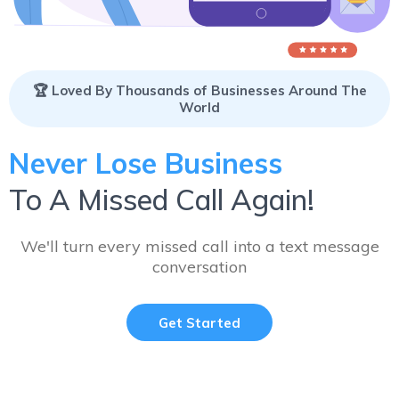
🏆 Loved By Thousands of Businesses Around The
World
Never Lose Business
To A Missed Call Again!
We'll turn every missed call into a text message
conversation
Get Started