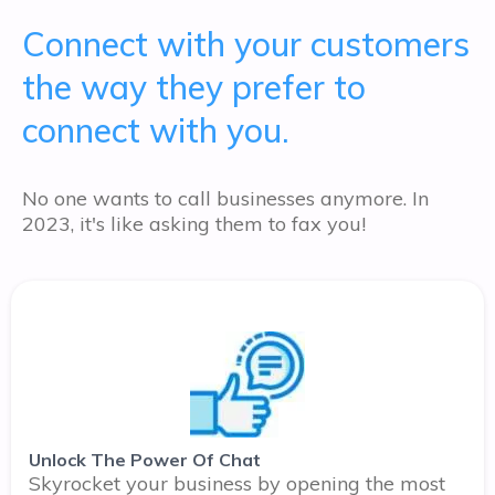
Connect with your customers
the way they prefer to
connect with you.
No one wants to call businesses anymore. In
2023, it's like asking them to fax you!
Unlock The Power Of Chat
Skyrocket your business by opening the most