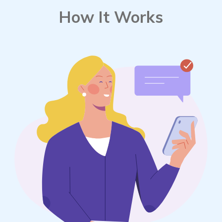
How It Works