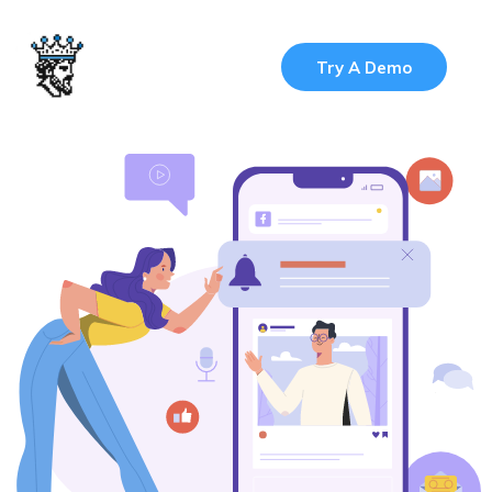
Try A Demo