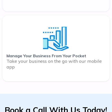
Manage Your Business From Your Pocket
Take your business on the go with our mobile
app
Book a Call With Us Today!