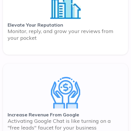
Elevate Your Reputation
Monitor, reply, and grow your reviews from
your pocket
Increase Revenue From Google
Activating Google Chat is like turning on a
"free leads" faucet for your business